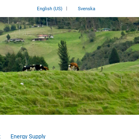
|
English (US)
Svenska
t
Energy Supply