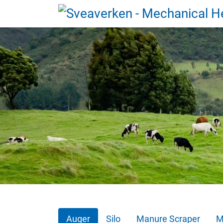
Auger
Silo
Manure Scraper
M