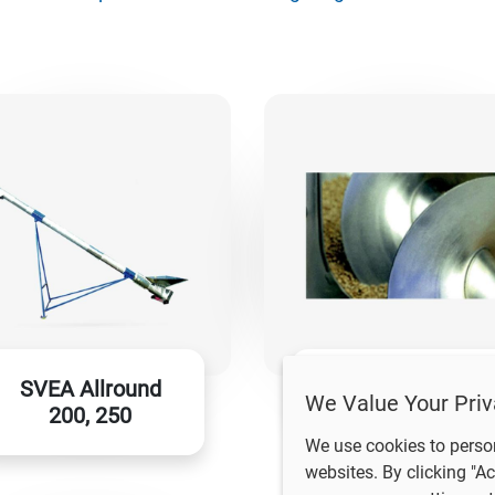
SVEA Allround
SVEA RSU
We Value Your Priv
200, 250
We use cookies to perso
websites. By clicking "Ac