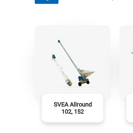
SVEA Allround
102, 152