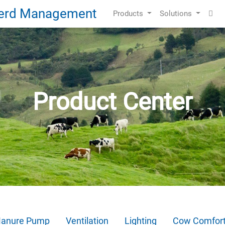
Products
Solutions
Product Center
anure Pump
Ventilation
Lighting
Cow Comfor