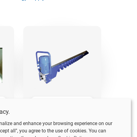
SVEA Sweep
acy.
Auger 152
nalize and enhance your browsing experience on our
cept all", you agree to the use of cookies. You can