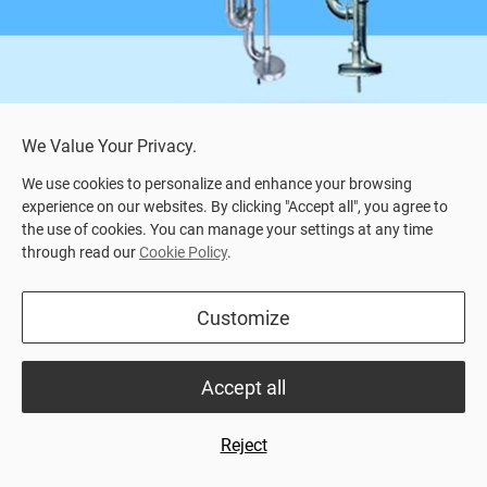
We Value Your Privacy.
We use cookies to personalize and enhance your browsing
experience on our websites. By clicking "Accept all", you agree to
the use of cookies. You can manage your settings at any time
through read our
Cookie Policy
.
Home
>
Product Center
> SVEA ESP
Customize
Highlights
Datasheet
Datasheet
Accept all
Electrical driven slurry pump for effective agitation
and pumping of liquid manure
Reject
For more information, read our product datasheet or