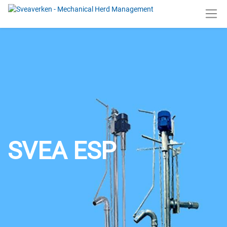
SVEA ESP