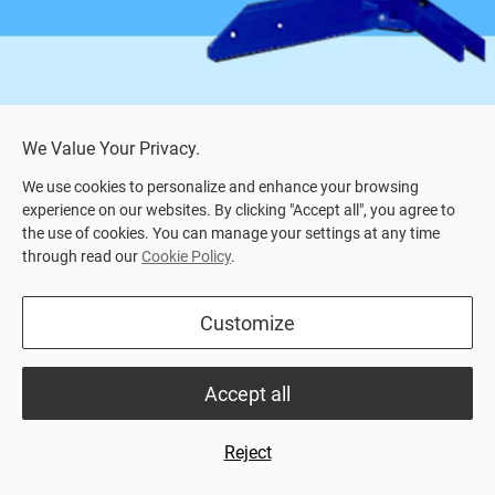
We Value Your Privacy.
We use cookies to personalize and enhance your browsing
experience on our websites. By clicking "Accept all", you agree to
the use of cookies. You can manage your settings at any time
through read our
Cookie Policy
.
Home
>
Product Center
> SVEA Compact (Hydraulic)
Hydraulic manure scraper system
Customize
SVEA Compact scraper is a version of our SVEA
Accept all
Robust scraper.
The hydraulic scraping system moves solid
Reject
manure and slurry in barn.