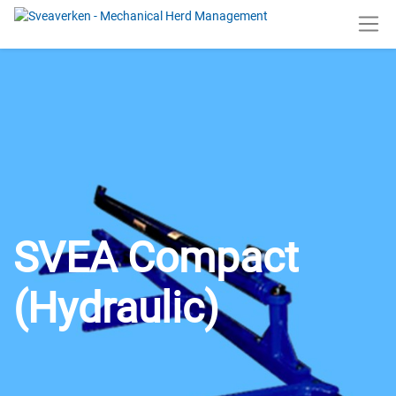
SVEA Compact
(Hydraulic)