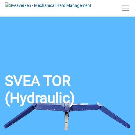
SVEA TOR
(Hydraulic)