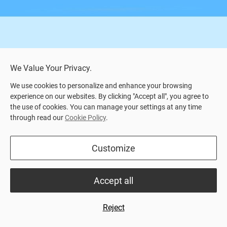
We Value Your Privacy.
We use cookies to personalize and enhance your browsing
experience on our websites. By clicking "Accept all", you agree to
the use of cookies. You can manage your settings at any time
through read our
Cookie Policy
.
Home
>
Product Center
> SVEA TOR (Hydraulic)
Customize
Highlights
Datasheet
Accept all
Hydraulic manure scraper system
For more information, read our product datasheet or
Reject
call us.