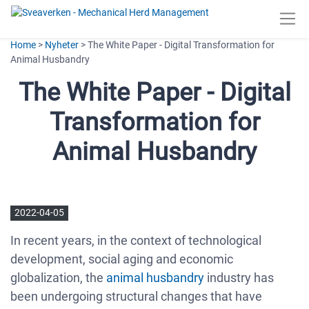
Home
>
Nyheter
> The White Paper - Digital Transformation for
Animal Husbandry
The White Paper - Digital
Transformation for
Animal Husbandry
2022-04-05
In recent years, in the context of technological
development, social aging and economic
globalization, the
animal husbandry
industry has
been undergoing structural changes that have