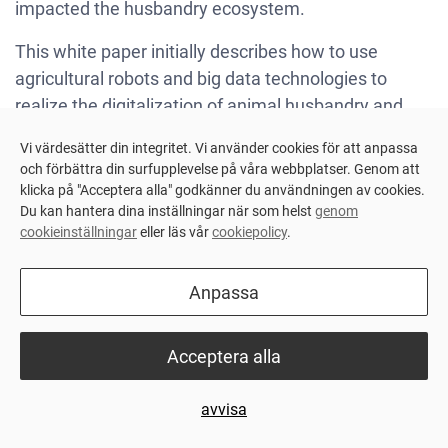
impacted the husbandry ecosystem.
This white paper initially describes how to use
agricultural robots and big data technologies to
realize the digitalization of animal husbandry and
enable modern automated farms to accurately plan
Vi värdesätter din integritet. Vi använder cookies för att anpassa
and execute, thereby increasing profits and reducing
och förbättra din surfupplevelse på våra webbplatser. Genom att
risks.
klicka på "Acceptera alla" godkänner du användningen av cookies.
Du kan hantera dina inställningar när som helst
genom
This white paper also discussed how digitalization
cookieinställningar
eller läs vår
cookiepolicy
.
can help bridge the communication gap between
traditional farmers and bankers. It not only simplifies
Anpassa
communication but also points to a clear and visible
path for both parties' mutual benefit, maximizing the
Acceptera alla
farm's benefits.
For more information, please download the white
avvisa
paper here and read more:
Digital Transformation of